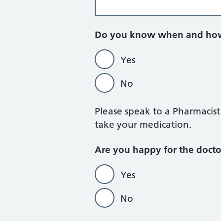
Do you know when and how
Yes
No
Please speak to a Pharmacis
take your medication.
Are you happy for the doct
Yes
No