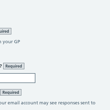
uired
h your GP
r?
Required
?
Required
our email account may see responses sent to