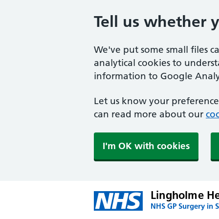
Tell us whether 
We've put some small files c
analytical cookies to unders
information to Google Analyt
Let us know your preference.
can read more about our
coo
I'm OK with cookies
Lingholme He
NHS GP Surgery in S