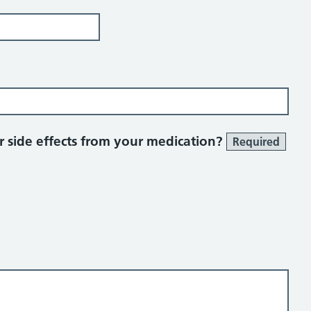
 side effects from your medication?
Required