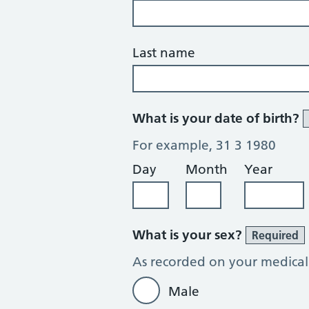
Last name
What is your date of birth?
For example, 31 3 1980
Day
Month
Year
What is your sex?
Required
As recorded on your medical
Male