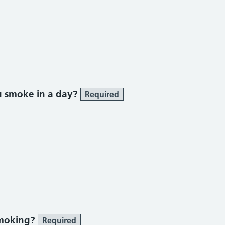
ke section
u smoke in a day?
Required
smoking?
Required