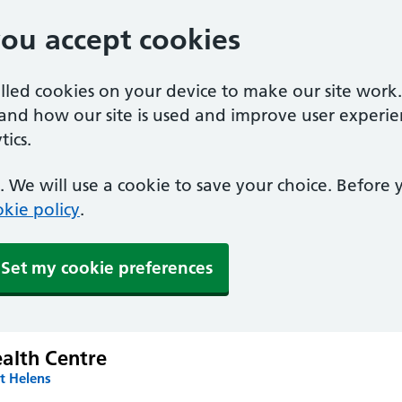
you accept cookies
alled cookies on your device to make our site work
tand how our site is used and improve user experie
ics.
 We will use a cookie to save your choice. Before
kie policy
.
Set my cookie preferences
alth Centre
t Helens