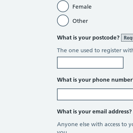
Female
Other
What is your postcode?
Req
The one used to register wit
What is your phone numbe
What is your email address
Anyone else with access to y
you