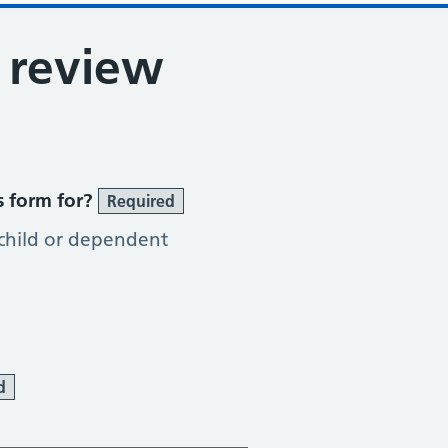
 review
s form for?
Required
 child or dependent
d