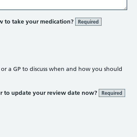
 to take your medication?
Required
t or a GP to discuss when and how you should
or to update your review date now?
Required