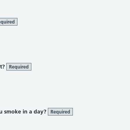
quired
 smoke section
st?
Required
u smoke in a day?
Required