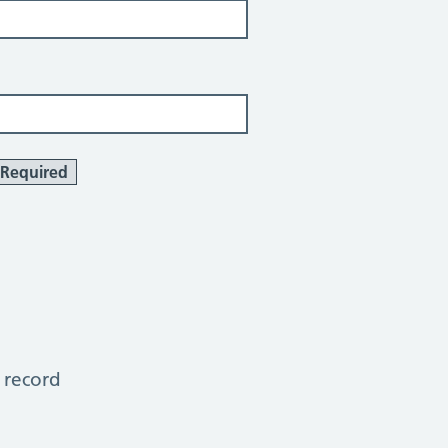
Required
 record