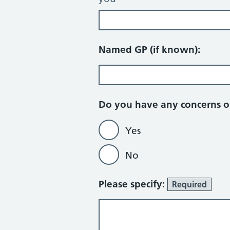
Named GP (if known):
Do you have any concerns or
Yes
No
Please specify:
Required