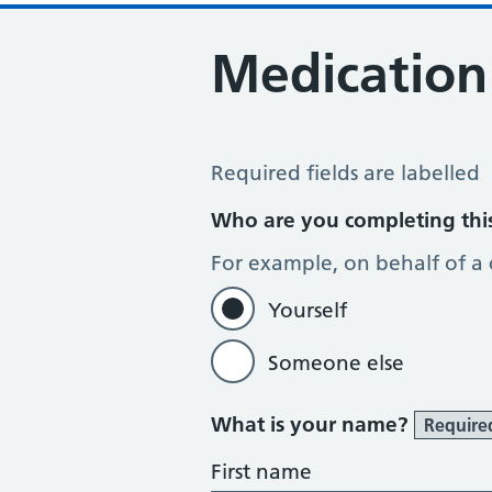
Medication
Medication Review
Required fields are labelled
Who are you completing thi
For example, on behalf of a
Yourself
Someone else
What is your name?
Require
First name