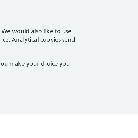
. We would also like to use
nce. Analytical cookies send
 you make your choice you