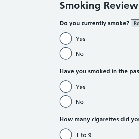
Smoking Review
Do you currently smoke?
Re
Yes
No
Do not currently
Have you smoked in the pa
Yes
No
How many cigarettes did yo
1 to 9