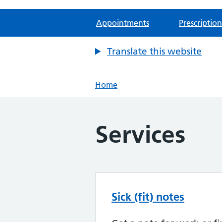
Appointments
Prescription
Translate this website
Home
Services
Sick (fit) notes