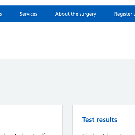
s
Services
About the surgery
Register 
Test results