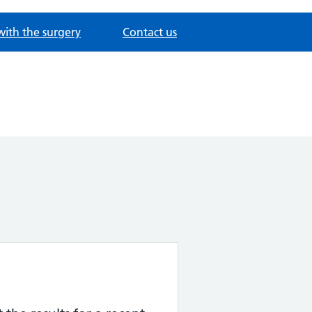
with the surgery
Contact us