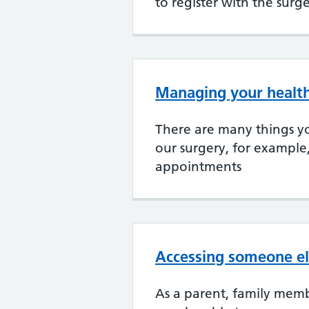
to register with the surg
Managing your health
There are many things yo
our surgery, for example
appointments
Accessing someone el
As a parent, family memb