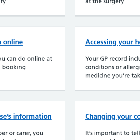
ery
at the surgery
 online
Accessing your h
u can do online at
Your GP record incl
, booking
conditions or aller
medicine you’re ta
se’s information
Changing your co
er or carer, you
It’s important to te