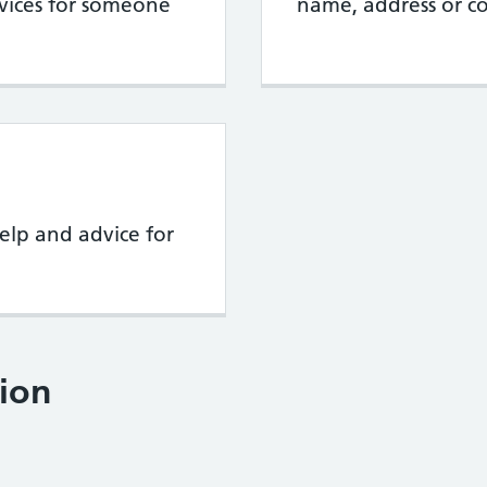
rvices for someone
name, address or co
elp and advice for
ion