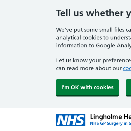
Tell us whether 
We've put some small files c
analytical cookies to unders
information to Google Analyt
Let us know your preference.
can read more about our
coo
I'm OK with cookies
Lingholme He
NHS GP Surgery in S