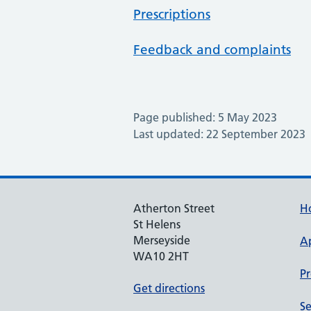
Prescriptions
Feedback and complaints
Page published: 5 May 2023
Last updated: 22 September 2023
Atherton Street
H
St Helens
Merseyside
A
WA10 2HT
Pr
Get directions
Se