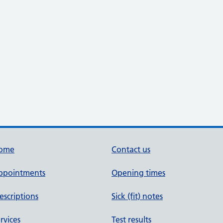
ome
Contact us
ppointments
Opening times
escriptions
Sick (fit) notes
rvices
Test results