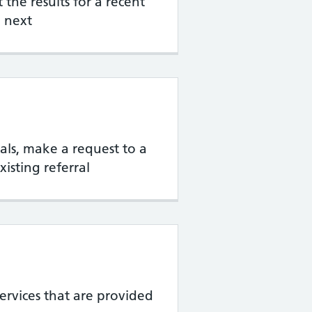
the results for a recent
 next
rrals, make a request to a
xisting referral
services that are provided