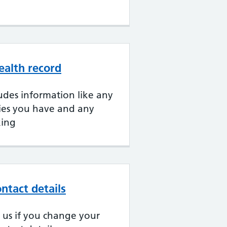
ealth record
udes information like any
gies you have and any
king
ntact details
ll us if you change your