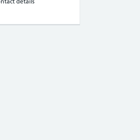
ntact details