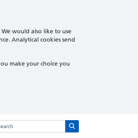
. We would also like to use
nce. Analytical cookies send
 you make your choice you
arch the Lingholme Health Centre website
Search