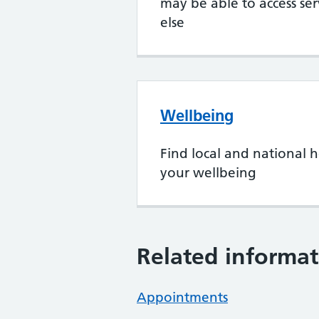
may be able to access se
else
Wellbeing
Find local and national h
your wellbeing
Related informat
Appointments