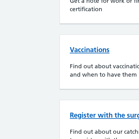
Get a note for work or fi
certification
Vaccinations
Find out about vaccination
and when to have them
Register with the sur
Find out about our cat