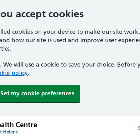
you accept cookies
alled cookies on your device to make our site work
tand how our site is used and improve user experie
ics.
 We will use a cookie to save your choice. Before
kie policy
.
Set my cookie preferences
alth Centre
Se
t Helens