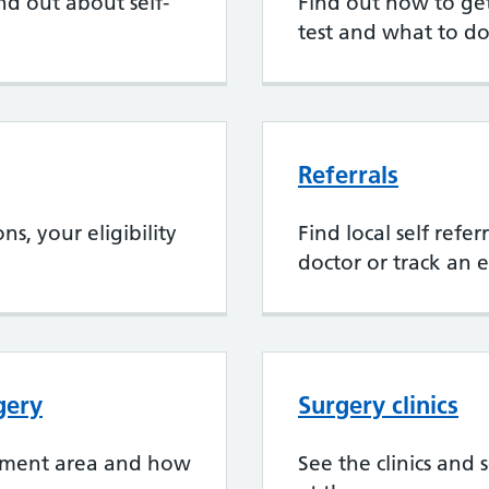
nd out about self-
Find out how to get 
test and what to do
Referrals
s, your eligibility
Find local self refe
doctor or track an e
gery
Surgery clinics
chment area and how
See the clinics and 