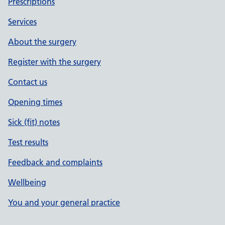
Prescriptions
Services
About the surgery
Register with the surgery
Contact us
Opening times
Sick (fit) notes
Test results
Feedback and complaints
Wellbeing
You and your general practice