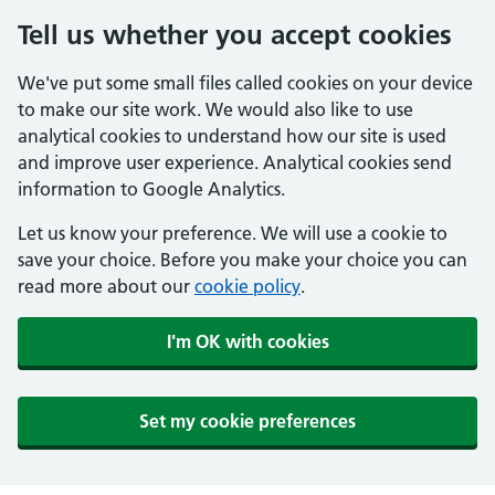
Tell us whether you accept cookies
We've put some small files called cookies on your device
to make our site work. We would also like to use
analytical cookies to understand how our site is used
and improve user experience. Analytical cookies send
information to Google Analytics.
Let us know your preference. We will use a cookie to
save your choice. Before you make your choice you can
read more about our
cookie policy
.
I'm OK with cookies
Set my cookie preferences