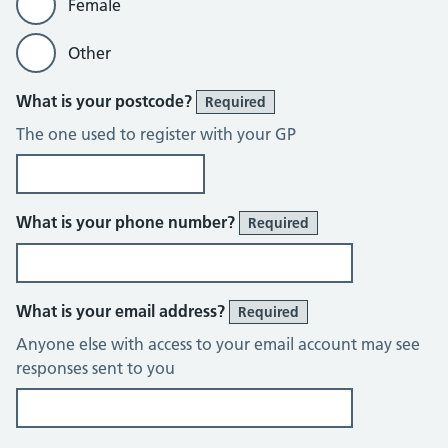
Female
Other
What is your postcode?
Required
The one used to register with your GP
What is your phone number?
Required
What is your email address?
Required
Anyone else with access to your email account may see
responses sent to you