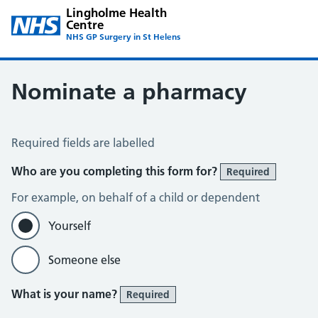
Lingholme Health
Centre
NHS GP Surgery in St Helens
Nominate a pharmacy
Register for the Electronic Prescription Service
Required fields are labelled
Who are you completing this form for?
Required
For example, on behalf of a child or dependent
Yourself
Someone else
What is your name?
Required