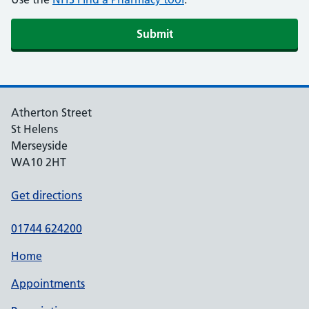
Atherton Street
St Helens
Merseyside
WA10 2HT
Get directions
01744 624200
Home
Appointments