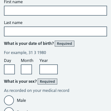
First name
Last name
What is your date of birth?
Required
For example, 31 3 1980
Day
Month
Year
What is your sex?
Required
As recorded on your medical record
Male