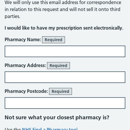
We will only use this email address for correspondence
in relation to this request and will not sell it onto third
parties.
I would like to have my prescription sent electronically.
Pharmacy details
Pharmacy Name:
Required
Pharmacy Address:
Required
Pharmacy Postcode:
Required
Not sure what your closest pharmacy is?
Use the
NHS Find a Pharmacy tool
.