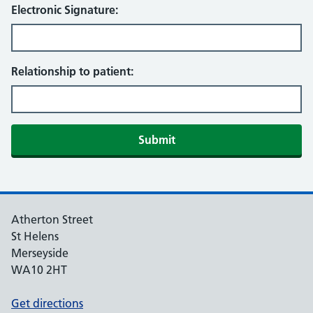
Electronic Signature:
Relationship to patient:
Atherton Street
St Helens
Merseyside
WA10 2HT
Get directions