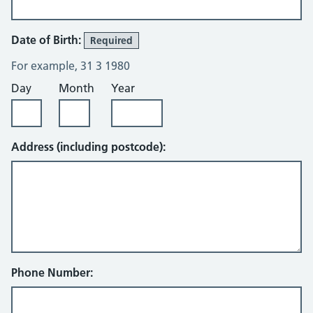
Date of Birth:
Required
For example, 31 3 1980
Day
Month
Year
Address (including postcode):
Phone Number: