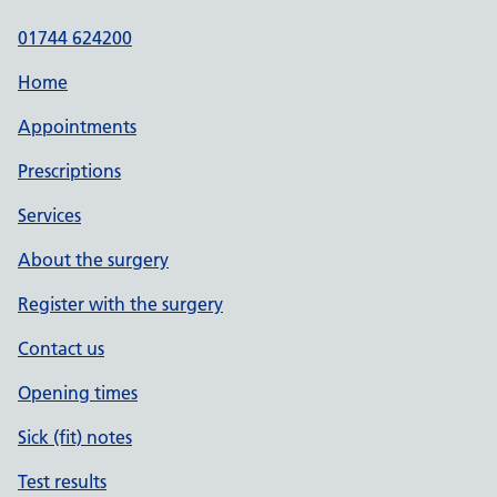
01744 624200
Home
Appointments
Prescriptions
Services
About the surgery
Register with the surgery
Contact us
Opening times
Sick (fit) notes
Test results