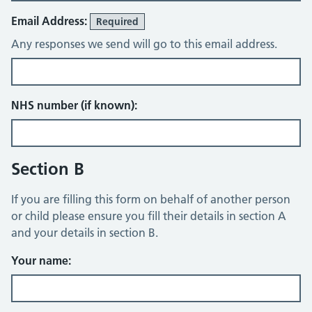
Email Address:
Required
Any responses we send will go to this email address.
NHS number (if known):
Section B
If you are filling this form on behalf of another person
or child please ensure you fill their details in section A
and your details in section B.
Your name: