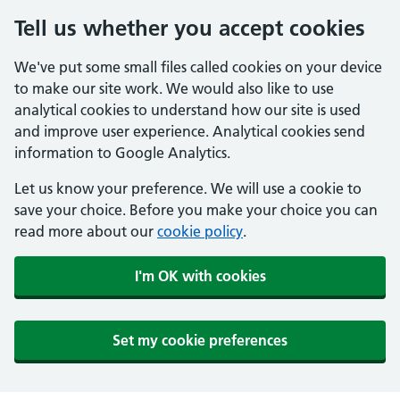
Tell us whether you accept cookies
We've put some small files called cookies on your device
to make our site work. We would also like to use
analytical cookies to understand how our site is used
and improve user experience. Analytical cookies send
information to Google Analytics.
Let us know your preference. We will use a cookie to
save your choice. Before you make your choice you can
read more about our
cookie policy
.
I'm OK with cookies
Set my cookie preferences