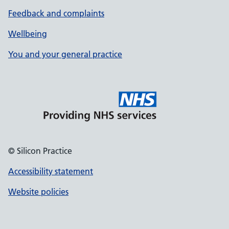
Feedback and complaints
Wellbeing
You and your general practice
© Silicon Practice
Accessibility statement
Website policies