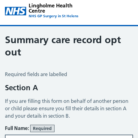
Lingholme Health
Centre
NHS GP Surgery in St Helens
Summary care record opt
out
Summary Care Record Opt Out
Required fields are labelled
Section A
If you are filling this form on behalf of another person
or child please ensure you fill their details in section A
and your details in section B.
Full Name:
Required