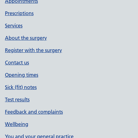
Appointments
Prescriptions
Services
About the surgery
Register with the surgery
Contact us
Opening times
Sick (fit) notes
Test results
Feedback and complaints
Wellbeing
You and your general practice