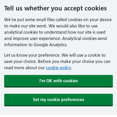
Tell us whether you accept cookies
We've put some small files called cookies on your device
to make our site work. We would also like to use
analytical cookies to understand how our site is used
and improve user experience. Analytical cookies send
information to Google Analytics.
Let us know your preference. We will use a cookie to
save your choice. Before you make your choice you can
read more about our
cookie policy
.
I'm OK with cookies
Set my cookie preferences