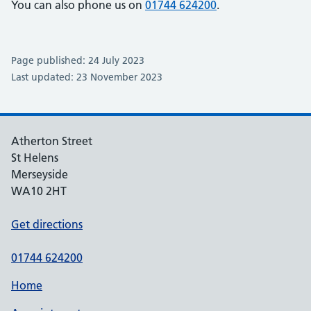
You can also phone us on
01744 624200
.
Page published: 24 July 2023
Last updated: 23 November 2023
Atherton Street
St Helens
Merseyside
WA10 2HT
Get directions
01744 624200
Home