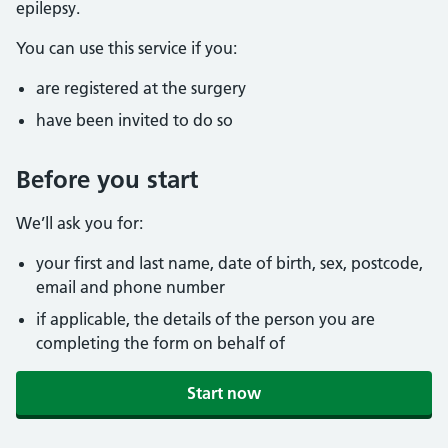
epilepsy.
You can use this service if you:
are registered at the surgery
have been invited to do so
Before you start
We’ll ask you for:
your first and last name, date of birth, sex, postcode,
email and phone number
if applicable, the details of the person you are
completing the form on behalf of
Start now