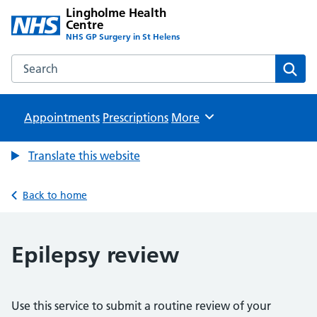
Lingholme Health
Centre
NHS GP Surgery in St Helens
Search the Lingholme Health Centre website
Sear
Appointments
Prescriptions
Browse
More
Translate this website
Back to home
Epilepsy review
Use this service to submit a routine review of your