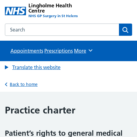
Lingholme Health
Centre
NHS GP Surgery in St Helens
Search the Lingholme Health Centre website
Sear
Appointments
Prescriptions
Browse
More
Translate this website
Back to home
Practice charter
Patient’s rights to general medical