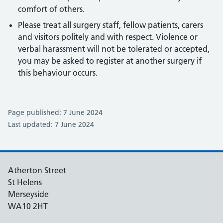
comfort of others.
Please treat all surgery staff, fellow patients, carers
and visitors politely and with respect. Violence or
verbal harassment will not be tolerated or accepted,
you may be asked to register at another surgery if
this behaviour occurs.
Page published: 7 June 2024
Last updated: 7 June 2024
Atherton Street
St Helens
Merseyside
WA10 2HT