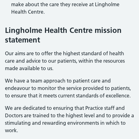
make about the care they receive at Lingholme
Health Centre.
Lingholme Health Centre mission
statement
Our aims are to offer the highest standard of health
care and advice to our patients, within the resources
made available to us.
We have a team approach to patient care and
endeavour to monitor the service provided to patients,
to ensure that it meets current standards of excellence.
We are dedicated to ensuring that Practice staff and
Doctors are trained to the highest level and to provide a
stimulating and rewarding environments in which to
work.