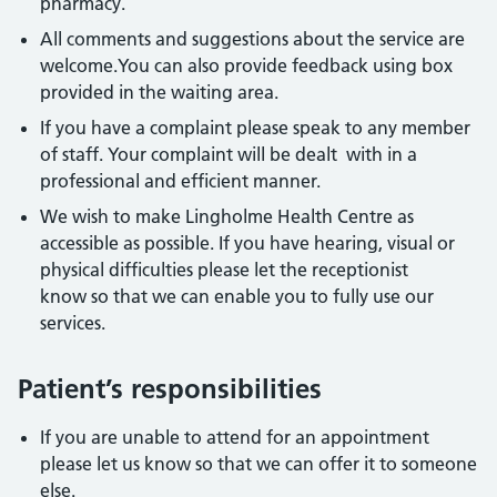
pharmacy.
All comments and suggestions about the service are
welcome.You can also provide feedback using box
provided in the waiting area.
If you have a complaint please speak to any member
of staff. Your complaint will be dealt with in a
professional and efficient manner.
We wish to make Lingholme Health Centre as
accessible as possible. If you have hearing, visual or
physical difficulties please let the receptionist
know so that we can enable you to fully use our
services.
Patient’s responsibilities
If you are unable to attend for an appointment
please let us know so that we can offer it to someone
else.