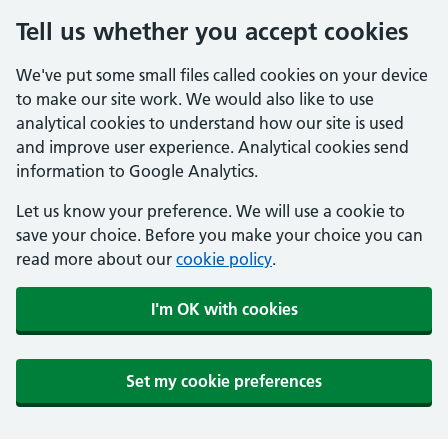
Tell us whether you accept cookies
We've put some small files called cookies on your device
to make our site work. We would also like to use
analytical cookies to understand how our site is used
and improve user experience. Analytical cookies send
information to Google Analytics.
Let us know your preference. We will use a cookie to
save your choice. Before you make your choice you can
read more about our
cookie policy
.
I'm OK with cookies
Set my cookie preferences