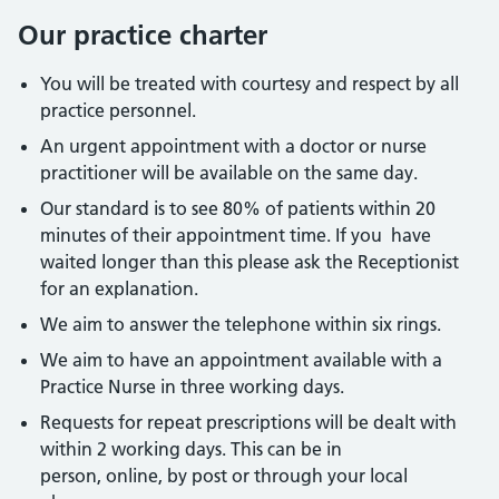
Our practice charter
You will be treated with courtesy and respect by all
practice personnel.
An urgent appointment with a doctor or nurse
practitioner will be available on the same day.
Our standard is to see 80% of patients within 20
minutes of their appointment time. If you have
waited longer than this please ask the Receptionist
for an explanation.
We aim to answer the telephone within six rings.
We aim to have an appointment available with a
Practice Nurse in three working days.
Requests for repeat prescriptions will be dealt with
within 2 working days. This can be in
person, online, by post or through your local