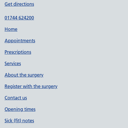
Get directions
01744 624200
Home
Appointments
Prescriptions
Services
About the surgery
Register with the surgery
Contact us
Opening times
Sick (fit) notes