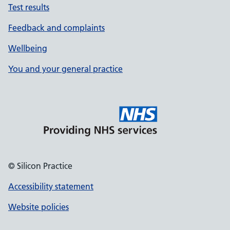
Test results
Feedback and complaints
Wellbeing
You and your general practice
© Silicon Practice
Accessibility statement
Website policies