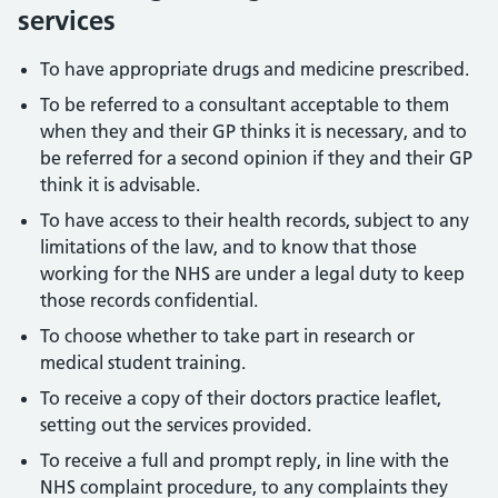
services
To have appropriate drugs and medicine prescribed.
To be referred to a consultant acceptable to them
when they and their GP thinks it is necessary, and to
be referred for a second opinion if they and their GP
think it is advisable.
To have access to their health records, subject to any
limitations of the law, and to know that those
working for the NHS are under a legal duty to keep
those records confidential.
To choose whether to take part in research or
medical student training.
To receive a copy of their doctors practice leaflet,
setting out the services provided.
To receive a full and prompt reply, in line with the
NHS complaint procedure, to any complaints they