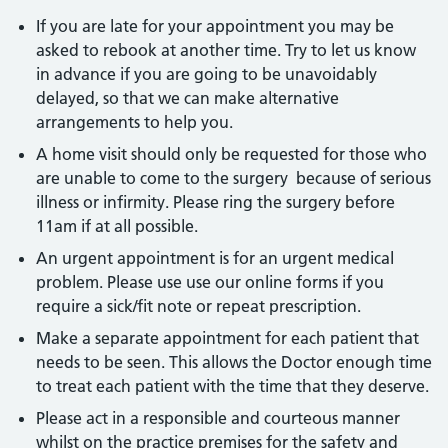
If you are late for your appointment you may be
asked to rebook at another time. Try to let us know
in advance if you are going to be unavoidably
delayed, so that we can make alternative
arrangements to help you.
A home visit should only be requested for those who
are unable to come to the surgery because of serious
illness or infirmity. Please ring the surgery before
11am if at all possible.
An urgent appointment is for an urgent medical
problem. Please use use our online forms if you
require a sick/fit note or repeat prescription.
Make a separate appointment for each patient that
needs to be seen. This allows the Doctor enough time
to treat each patient with the time that they deserve.
Please act in a responsible and courteous manner
whilst on the practice premises for the safety and