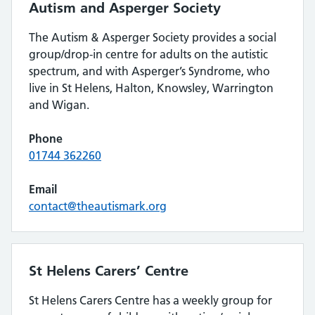
Autism and Asperger Society
The Autism & Asperger Society provides a social
group/drop-in centre for adults on the autistic
spectrum, and with Asperger’s Syndrome, who
live in St Helens, Halton, Knowsley, Warrington
and Wigan.
Phone
01744 362260
Email
contact@theautismark.org
St Helens Carers’ Centre
St Helens Carers Centre has a weekly group for