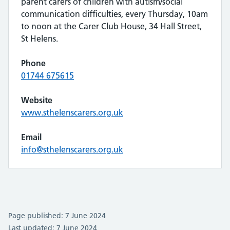
parent carers of children with autism/social
communication difficulties, every Thursday, 10am
to noon at the Carer Club House, 34 Hall Street,
St Helens.
Phone
01744 675615
Website
www.sthelenscarers.org.uk
Email
info@sthelenscarers.org.uk
Page published: 7 June 2024
Last updated: 7 June 2024