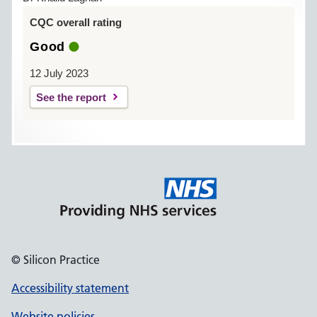
CQC overall rating
Good
12 July 2023
See the report
© Silicon Practice
Accessibility statement
Website policies