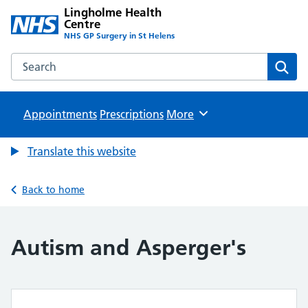
Lingholme Health
Centre
NHS GP Surgery in St Helens
Search the Lingholme Health Centre website
Sear
Appointments
Prescriptions
Browse
More
Translate this website
Back to home
Autism and Asperger's