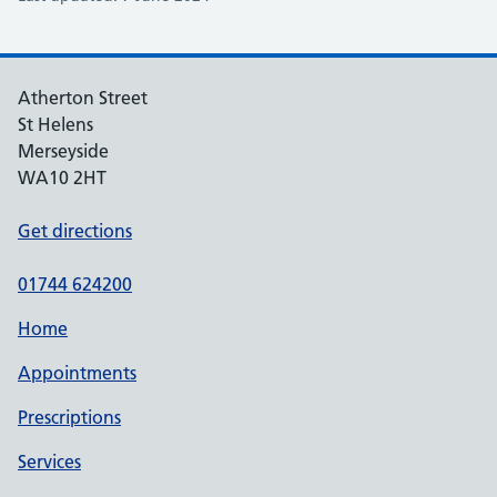
Atherton Street
St Helens
Merseyside
WA10 2HT
Get directions
01744 624200
Home
Appointments
Prescriptions
Services