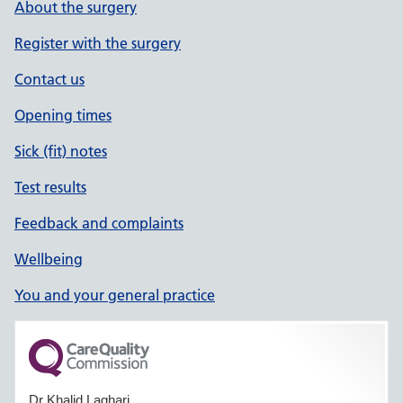
About the surgery
Register with the surgery
Contact us
Opening times
Sick (fit) notes
Test results
Feedback and complaints
Wellbeing
You and your general practice
Dr Khalid Laghari