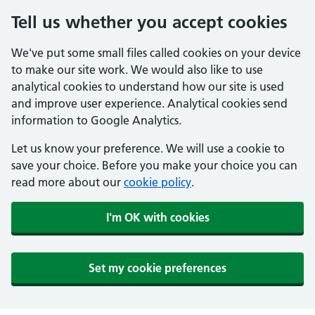
Tell us whether you accept cookies
We've put some small files called cookies on your device
to make our site work. We would also like to use
analytical cookies to understand how our site is used
and improve user experience. Analytical cookies send
information to Google Analytics.
Let us know your preference. We will use a cookie to
save your choice. Before you make your choice you can
read more about our
cookie policy
.
I'm OK with cookies
Set my cookie preferences